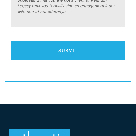
understand that you are not a client of Regnum
Legacy until you formally sign an engagement letter
with one of our attorneys.