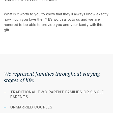
What is it worth to you to know that they’ll always know exactly
how much you love them? It’s worth a lot to us and we are
honored to be able to provide you and your family with this
gift.
We represent families throughout varying
stages of life:
TRADITIONAL TWO PARENT FAMILIES OR SINGLE
PARENTS
UNMARRIED COUPLES