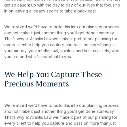
get so caught up with the day to day of our lives that focusing
in on leaving a legacy seems to take a back seat.
We realized we’d have to build this into our planning process
and not make it just another thing you’ll get done someday.
That’s why at Atlantis Law we make it part of our planning for
every client to help you capture and pass on more than just
your money: your intellectual, spiritual and human assets, who
you are and what’s important to you.
We Help You Capture These
Precious Moments
We realized we’d have to build this into our planning process
and not make it just another thing you’ll get done someday.
That’s why at Atlantis Law we make it part of our planning for
every client to help you capture and pass on more than just