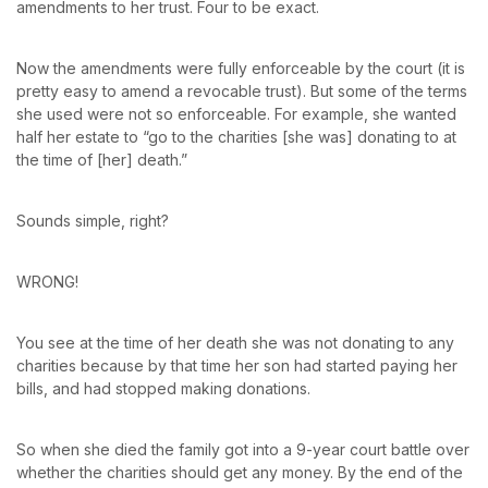
amendments to her trust. Four to be exact.
Now the amendments were fully enforceable by the court (it is
pretty easy to amend a revocable trust). But some of the terms
she used were not so enforceable. For example, she wanted
half her estate to “go to the charities [she was] donating to at
the time of [her] death.”
Sounds simple, right?
WRONG!
You see at the time of her death she was not donating to any
charities because by that time her son had started paying her
bills, and had stopped making donations.
So when she died the family got into a 9-year court battle over
whether the charities should get any money. By the end of the