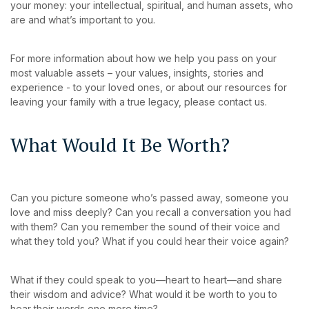
your money: your intellectual, spiritual, and human assets, who
are and what’s important to you.
For more information about how we help you pass on your
most valuable assets – your values, insights, stories and
experience - to your loved ones, or about our resources for
leaving your family with a true legacy, please contact us.
What Would It Be Worth?
Can you picture someone who’s passed away, someone you
love and miss deeply? Can you recall a conversation you had
with them? Can you remember the sound of their voice and
what they told you? What if you could hear their voice again?
What if they could speak to you—heart to heart—and share
their wisdom and advice? What would it be worth to you to
hear their words one more time?