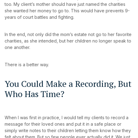
too. My client’s mother should have just named the charities
she wanted her money to go to. This would have prevents 9-
years of court battles and fighting.
In the end, not only did the mom’s estate not go to her favorite
charities, as she intended, but her children no longer speak to
one another.
There is a better way.
You Could Make a Recording, But
Who Has Time?
When I was first in practice, I would tell my clients to record a
message for their loved ones and put it in a safe place or
simply write notes to their children letting them know how they
felt about them. But so few people ever actually did it. We just