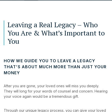
Leaving a Real Legacy – Who
You Are & What’s Important to
You
HOW WE GUIDE YOU TO LEAVE A LEGACY
THAT’S ABOUT MUCH MORE THAN JUST YOUR
MONEY
After you are gone, your loved ones will miss you deeply.
They will long for your words of counsel and concern. Hearing
your voice again would be a tremendous gift.
Through our unique legacy process, you can give your loved