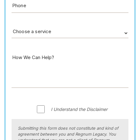
I Understand the Disclaimer
Submitting this form does not constitute and kind of
agreement between you and Regnum Legacy. You