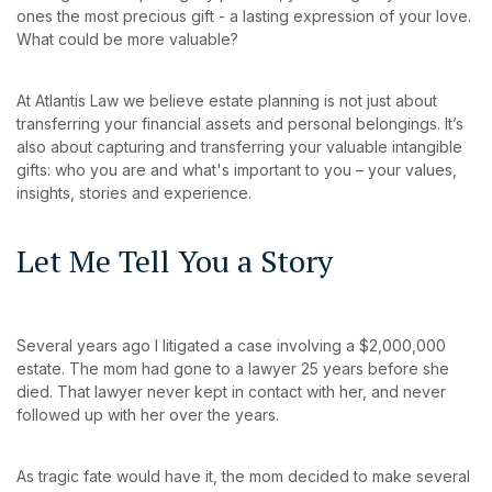
ones the most precious gift - a lasting expression of your love.
What could be more valuable?
At Atlantis Law we believe estate planning is not just about
transferring your financial assets and personal belongings. It’s
also about capturing and transferring your valuable intangible
gifts: who you are and what's important to you – your values,
insights, stories and experience.
Let Me Tell You a Story
Several years ago I litigated a case involving a $2,000,000
estate. The mom had gone to a lawyer 25 years before she
died. That lawyer never kept in contact with her, and never
followed up with her over the years.
As tragic fate would have it, the mom decided to make several