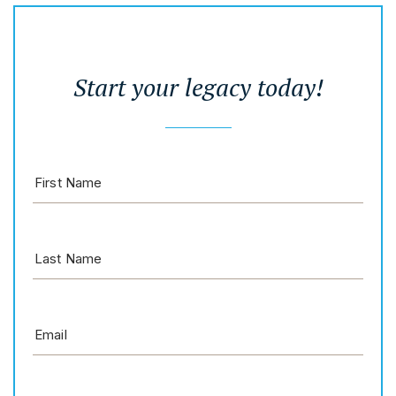
Start your legacy today!