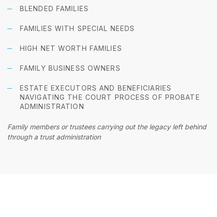
BLENDED FAMILIES
FAMILIES WITH SPECIAL NEEDS
HIGH NET WORTH FAMILIES
FAMILY BUSINESS OWNERS
ESTATE EXECUTORS AND BENEFICIARIES
NAVIGATING THE COURT PROCESS OF PROBATE
ADMINISTRATION
Family members or trustees carrying out the legacy left behind
through a trust administration