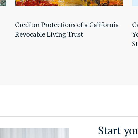
Creditor Protections of a California
C
Revocable Living Trust
Y
S
Start yo