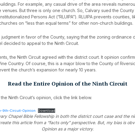
ildings. For example, any casual drive of the area reveals numerous
ve venues. But three is only one church. So, Calvary sued the County
nstitutionalized Persons Act (“RLUIPA”). RLUIPA prevents counties, l
 churches on “less than equal terms” for other non-church buildings.
 judgment in favor of the County, saying that the zoning ordinance 
 decided to appeal to the Ninth Circuit.
ts, the Ninth Circuit agreed with the district court. It opinion confi
ne Country. Of course, this is a major blow to the County of Rivers
event the church’s expansion for nearly 10 years.
Read the Entire Opinion of the Ninth Circuit
the Ninth Circuit’s opinion, click the link below.
-9th-Circuit-Opinion
Download
ary Chapel Bible Fellowship in both the district court case and the nin
reate this article from a “facts only” perspective. But, my bias is obv
Opinion as a major victory
.