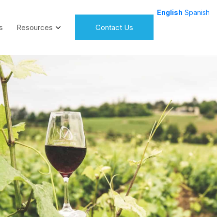
English
Spanish
s
Resources
Contact Us