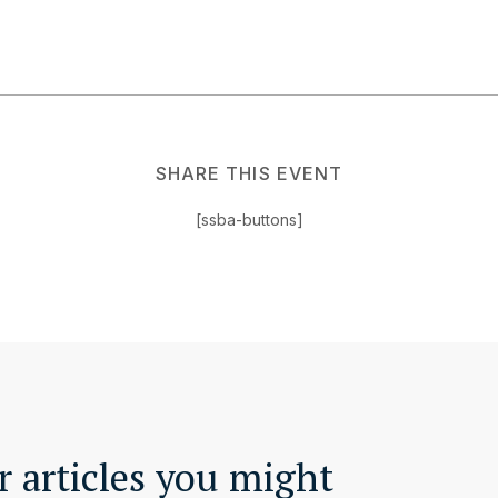
SHARE THIS EVENT
[ssba-buttons]
 articles you might