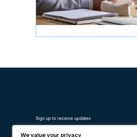
Sign up to receive updates
Facebook
Twitter
Linkedin
Instagram
Yelp
Youtube
We value your privacy