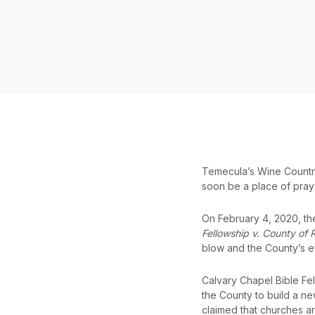
Temecula’s Wine Country i
soon be a place of pray
On February 4, 2020, the 
Fellowship v. County of 
blow and the County’s e
Calvary Chapel Bible Fe
the County to build a n
claimed that churches a