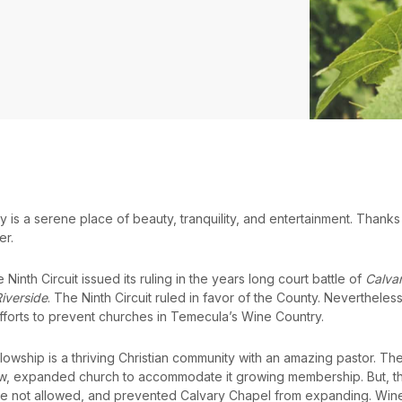
s a serene place of beauty, tranquility, and entertainment. Thanks to 
er.
Ninth Circuit issued its ruling in the years long court battle of
Calvar
Riverside
. The Ninth Circuit ruled in favor of the County. Nevertheless
fforts to prevent churches in Temecula’s Wine Country.
llowship is a thriving Christian community with an amazing pastor. 
ew, expanded church to accommodate it growing membership. But, t
re not allowed, and prevented Calvary Chapel from expanding. Wine C