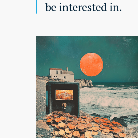
be interested in.