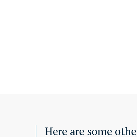
Here are some other