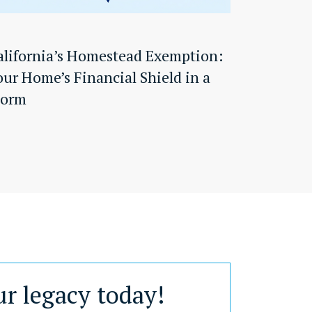
alifornia’s Homestead Exemption:
our Home’s Financial Shield in a
torm
ur legacy today!