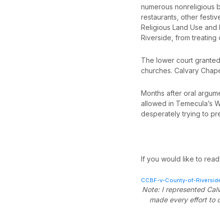
numerous nonreligious bu
restaurants, other festi
Religious Land Use and I
Riverside, from treating
The lower court granted
churches. Calvary Chapel
Months after oral argumen
allowed in Temecula’s Wi
desperately trying to pr
If you would like to read 
CCBF-v-County-of-Riverside
Note: I represented Calv
made every effort to c