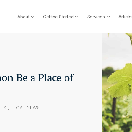
About
Getting Started
Services
Article
on Be a Place of
NTS
,
LEGAL NEWS
,