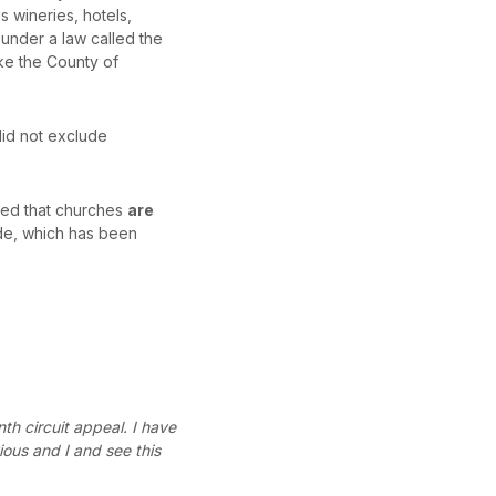
 wineries, hotels,
 under a law called the
ike the County of
did not exclude
rmed that churches
are
ide, which has been
th circuit appeal. I have
ious and I and see this