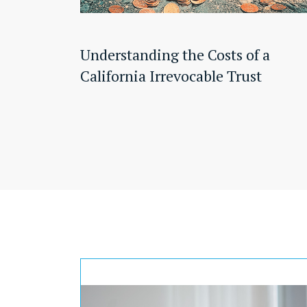
Understanding the Costs of a
California Irrevocable Trust