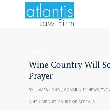
Wine Country Will So
Prayer
BY: JAMES LONG /
COMMUNITY NEWS/EVE
NINTH CIRCUIT COURT OF APPEALS