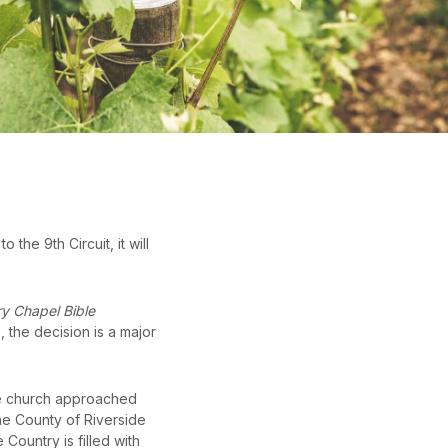
the 9th Circuit, it will
y Chapel Bible
, the decision is a major
The church approached
he County of Riverside
ountry is filled with