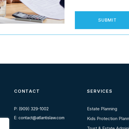
CONTACT
SERVICES
Estate Planning
P: (909) 329-1002
E: contact@atlantislaw.com
Kids Protection Plan
Trust & Estate Admini