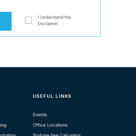
I Understand the
Disclaimer
USEFUL LINKS
Events
ning
Office Locations
stration
Probate Fee Calculator