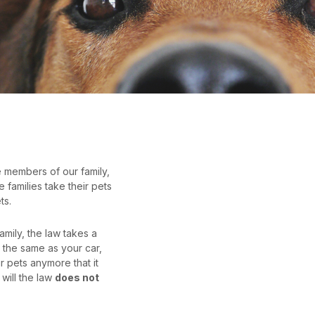
e members of our family,
families take their pets
ts.
amily, the law takes a
 the same as your car,
r pets anymore that it
will the law
does not