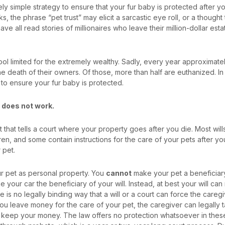
ively simple strategy to ensure that your fur baby is protected after you
ks, the phrase “pet trust” may elicit a sarcastic eye roll, or a thought t
ave all read stories of millionaires who leave their million-dollar esta
tool limited for the extremely wealthy. Sadly, every year approximate
the death of their owners. Of those, more than half are euthanized.
In 
 to ensure your fur baby is protected.
r does not work.
t that tells a court where your property goes after you die. Most wil
en, and some contain instructions for the care of your pets after you d
r pet.
ur pet as personal property. You
cannot
make your pet a beneficiary o
 your car the beneficiary of your will. Instead, at best your will ca
e is no legally binding way that a will or a court can force the caregi
you leave money for the care of your pet, the caregiver can legally 
d keep your money. The law offers no protection whatsoever in the