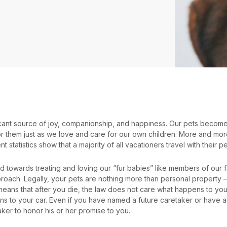
ficant source of joy, companionship, and happiness. Our pets becom
 them just as we love and care for our own children. More and more 
nt statistics show that a majority of all vacationers travel with their pe
nd towards treating and loving our “fur babies” like members of our f
roach. Legally, your pets are nothing more than personal property –
 means that after you die, the law does not care what happens to you
s to your car. Even if you have named a future caretaker or have a 
aker to honor his or her promise to you.