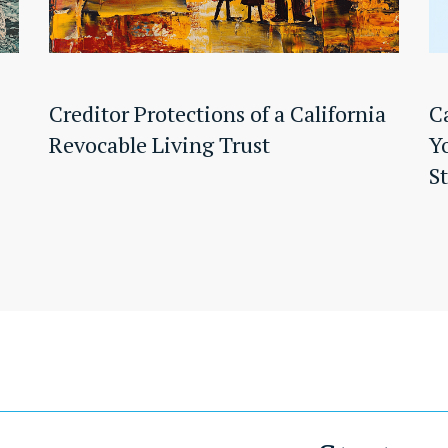
Creditor Protections of a California
C
Revocable Living Trust
Y
S