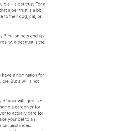
 die – a pet trust. For a
hat a per trust is a bit
te to their dog, cat, or
ly 7 million pets end up
reality, a pet trust is the
ls have a nomination for
ie. But a will is not
f your will – just like
n name a caregiver for
ver to actually care for
take your pet to an
se circumstances.