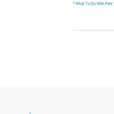
²
What To Do With Pets