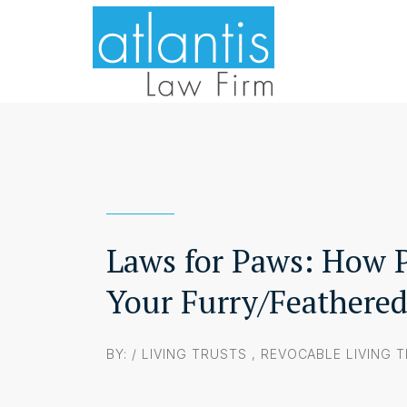
Laws for Paws: How P
Your Furry/Feathere
BY: /
LIVING TRUSTS
,
REVOCABLE LIVING 