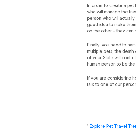
In order to create a pet
who will manage the tru
person who will actually
good idea to make them 
on the other – they can 
Finally, you need to name
multiple pets, the death 
of your State will contr
human person to be the b
If you are considering h
talk to one of our perso
__________________________
¹
Explore Pet Travel Tre