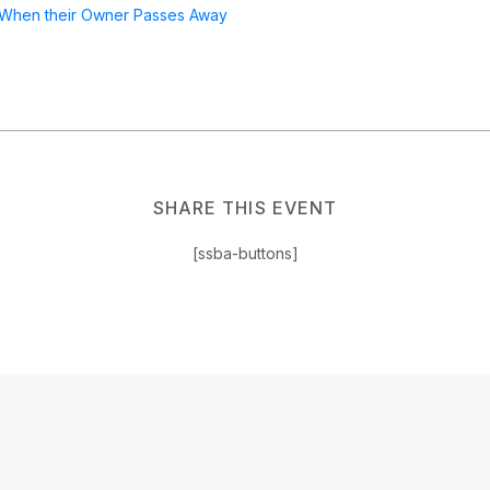
 When their Owner Passes Away
SHARE THIS EVENT
[ssba-buttons]