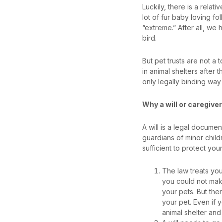
Luckily, there is a relat
lot of fur baby loving fol
“extreme.” After all, we h
bird.
But pet trusts are not a 
in animal shelters after 
only legally binding way
Why a will or caregive
A will is a legal documen
guardians of minor childr
sufficient to protect you
The law treats yo
you could not make
your pets. But ther
your pet. Even if 
animal shelter an