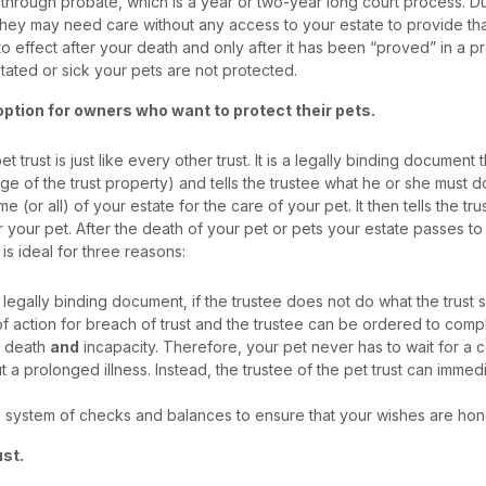
 through probate, which is a year or two-year long court process. Du
They may need care without any access to your estate to provide th
nto effect after your death and only after it has been “proved” in a 
itated or sick your pets are not protected.
 option for owners who want to protect their pets.
et trust is just like every other trust. It is a legally binding document
e of the trust property) and tells the trustee what he or she must do
me (or all) of your estate for the care of your pet. It then tells the tr
or your pet. After the death of your pet or pets your estate passes t
 is ideal for three reasons:
a legally binding document, if the trustee does not do what the trust s
f action for breach of trust and the trustee can be ordered to comp
t death
and
incapacity. Therefore, your pet never has to wait for a
t a prolonged illness. Instead, the trustee of the pet trust can immed
 a system of checks and balances to ensure that your wishes are ho
ust.