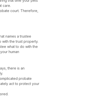
ring that time your pets
at care.
probate court. Therefore,
 that names a trustee
 with the trust property.
ustee what to do with the
o your human
ays, there is an
ly.
 complicated probate
iately act to protect your
nored.