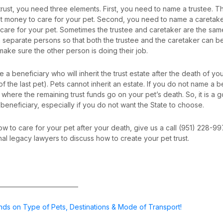
 trust, you need three elements. First, you need to name a trustee. T
st money to care for your pet. Second, you need to name a caretaker
 care for your pet. Sometimes the trustee and caretaker are the same 
separate persons so that both the trustee and the caretaker can 
make sure the other person is doing their job.
 a beneficiary who will inherit the trust estate after the death of yo
of the last pet). Pets cannot inherit an estate. If you do not name a b
ol where the remaining trust funds go on your pet’s death. So, it is a
eneficiary, especially if you do not want the State to choose.
ow to care for your pet after your death, give us a call (951) 228-9
nal legacy lawyers to discuss how to create your pet trust.
___________________________
nds on Type of Pets, Destinations & Mode of Transport!