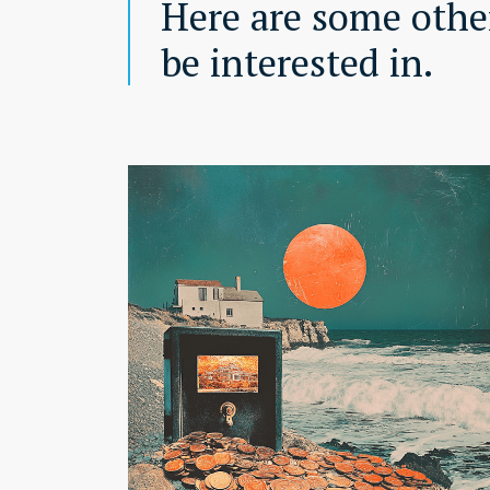
Here are some other
be interested in.