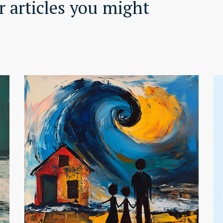
 articles you might