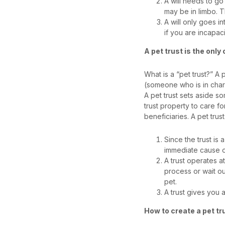
A will needs to go
may be in limbo. 
A will only goes i
if you are incapac
A pet trust is the only
What is a “pet trust?” A p
(someone who is in charg
A pet trust sets aside so
trust property to care f
beneficiaries. A pet trust
Since the trust is 
immediate cause o
A trust operates a
process or wait ou
pet.
A trust gives you
How to create a pet tr