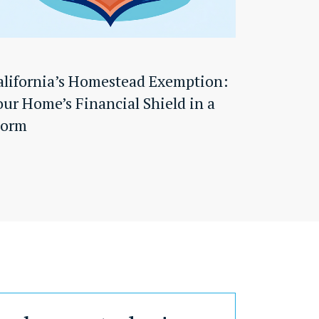
alifornia’s Homestead Exemption:
our Home’s Financial Shield in a
torm