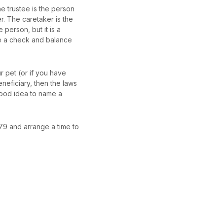
he trustee is the person
. The caretaker is the
person, but it is a
be a check and balance
ur pet (or if you have
eneficiary, then the laws
 good idea to name a
979 and arrange a time to