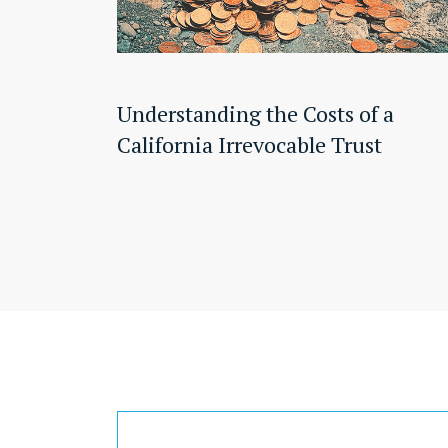
Understanding the Costs of a
California Irrevocable Trust