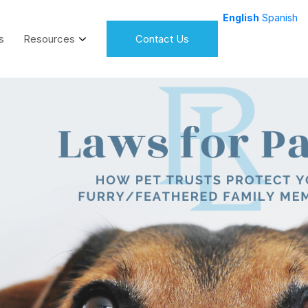
English
Spanish
s
Resources
Contact Us