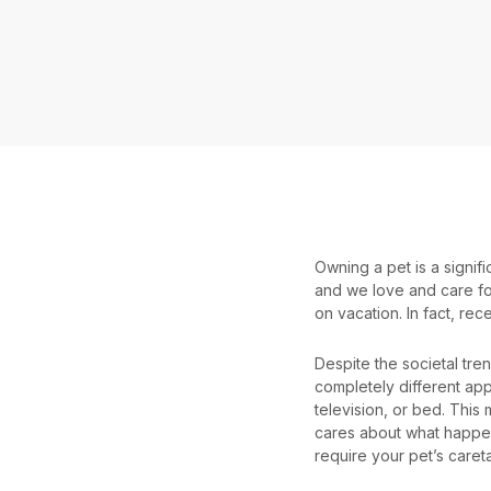
Owning a pet is a signi
and we love and care for
on vacation. In fact, rece
Despite the societal tre
completely different app
television, or bed. This
cares about what happen
require your pet’s caret