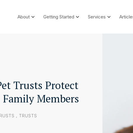
About
Getting Started
Services
Article
et Trusts Protect
d Family Members
TRUSTS
,
TRUSTS