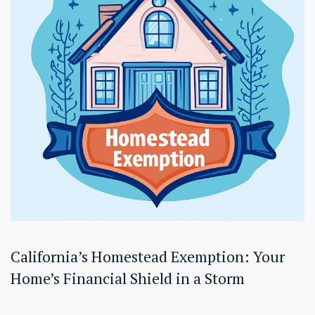
California’s Homestead Exemption: Your
Home’s Financial Shield in a Storm