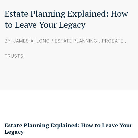
Estate Planning Explained: How
to Leave Your Legacy
BY: JAMES A. LONG /
ESTATE PLANNING
,
PROBATE
,
TRUSTS
Estate Planning Explained: How to Leave Your
Legacy