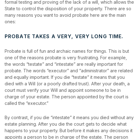
formal testing and proving of the lack of a will, which allows the
State to control the disposition of your property. There are so
many reasons you want to avoid probate here are the main
ones:
PROBATE TAKES A VERY, VERY LONG TIME.
Probate is full of fun and archaic names for things. This is but
one of the reasons probate is very frustrating. For example,
the words “testate” and “intestate” are really important for
probate. The words “executor” and “administrator” are related
and equally important. If you die “testate” it means that you
died with a Will (or a poorly drafted trust). After your death, a
court must verify your Will and appoint someone to be in
charge of your estate. The person appointed by the court is
called the “executor.”
By contrast, if you die “intestate” it means you died without any
estate planning. After you die the court gets to decide what
happens to your property. But before it makes any decisions it
appoints a person to be in charge of the estate. The person