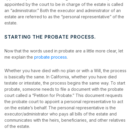
appointed by the court to be in charge of the estate is called
an “administrator.” Both the executor and administrator of an
estate are referred to as the “personal representative” of the
estate.
STARTING THE PROBATE PROCESS.
Now that the words used in probate are a little more clear, let
me explain the
probate process
.
Whether you have died with no plan or with a Will, the process
is basically the same. In California, whether you have died
testate or intestate, the process begins the same way. To start
probate, someone needs to file a document with the probate
court called a “Petition for Probate.” This document requests
the probate court to appoint a personal representative to act
on the estate’s behalf. The personal representative is the
executor/administrator who pays all bills of the estate and
communicates with the heirs, beneficiaries, and other relatives
of the estate.