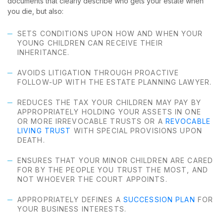
documents that clearly describe who gets your estate when
you die, but also:
SETS CONDITIONS UPON HOW AND WHEN YOUR
YOUNG CHILDREN CAN RECEIVE THEIR
INHERITANCE.
AVOIDS LITIGATION THROUGH PROACTIVE
FOLLOW-UP WITH THE ESTATE PLANNING LAWYER.
REDUCES THE TAX YOUR CHILDREN MAY PAY BY
APPROPRIATELY HOLDING YOUR ASSETS IN ONE
OR MORE IRREVOCABLE TRUSTS OR A
REVOCABLE
LIVING TRUST
WITH SPECIAL PROVISIONS UPON
DEATH.
ENSURES THAT YOUR MINOR CHILDREN ARE CARED
FOR BY THE PEOPLE YOU TRUST THE MOST, AND
NOT WHOEVER THE COURT APPOINTS.
APPROPRIATELY DEFINES A
SUCCESSION PLAN
FOR
YOUR BUSINESS INTERESTS.