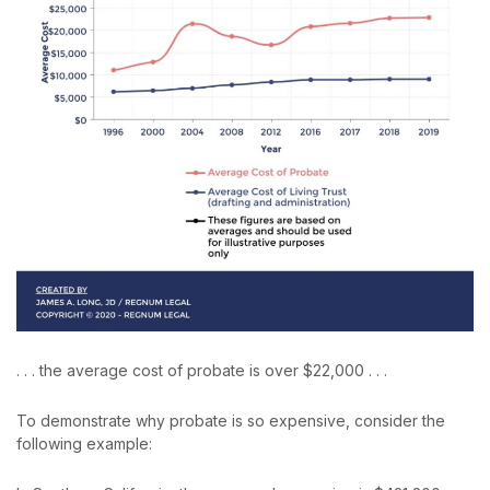
. . . the average cost of probate is over $22,000 . . .
To demonstrate why probate is so expensive, consider the
following example: