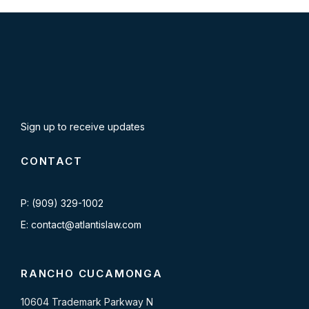
Sign up to receive updates
CONTACT
P: (909) 329-1002
E: contact@atlantislaw.com
RANCHO CUCAMONGA
10604 Trademark Parkway N