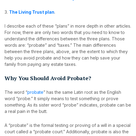
3.
The Living Trust plan
.
I describe each of these “plans” in more depth in other articles.
For now, there are only two words that you need to know to
understand the differences between the three plans. Those
words are: “probate” and “taxes.” The main differences
between the three plans, above, are the extent to which they
help you avoid probate and how they can help save your
family from paying any estate taxes.
Why You Should Avoid Probate?
The word “
probate
” has the same Latin root as the English
word “probe.” It simply means to test something or prove
something. As its sister word “probe” indicates, probate can be
a real pain in the butt.
A “probate” is the formal testing or proving of a will in a special
court called a “probate court.” Additionally, probate is also the