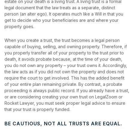
estate on your death is a living trust. A living trust is a formal
legal document that the law treats as a separate, distinct
person (an alter ego). It operates much like a Will in that you
get to decide who your beneficiaries are and where your
property goes.
When you create a trust, the trust becomes a legal person
capable of buying, selling, and owning property. Therefore, if
you properly transfer all of your property to the trust prior to
death, it avoids probate because, at the time of your death,
you do not own any property – your trust owns it. Accordingly,
the law acts as if you did not own the property and does not
require the court to get involved. This has the added benefit
of your entire plan remaining private. By contrast, a probate
proceeding is always public record. If you already have a trust,
or are considering creating your own trust on LegalZoom or
Rocket Lawyer, you must seek proper legal advice to ensure
that your trust is properly funded.
BE CAUTIOUS, NOT ALL TRUSTS ARE EQUAL.