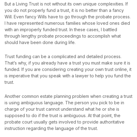
But a Living Trust is not without its own unique complexities. If
you do not properly fund a trust, it is no better than a fancy
Will. Even fancy Wills have to go through the probate process.
I have represented numerous families whose loved ones died
with an improperly funded trust. In these cases, I battled
through lengthy probate proceedings to accomplish what
should have been done during life.
Trust funding can be a complicated and detailed process.
That’s why, if you already have a trust you must make sure it is
funded. If you are considering creating your own trust online, it
is imperative that you speak with a lawyer to help you fund the
trust.
Another common estate planning problem when creating a trust
is using ambiguous language. The person you pick to be in
charge of your trust cannot understand what he or she is
supposed to do if the trust is ambiguous. At that point, the
probate court usually gets involved to provide authoritative
instruction regarding the language of the trust.