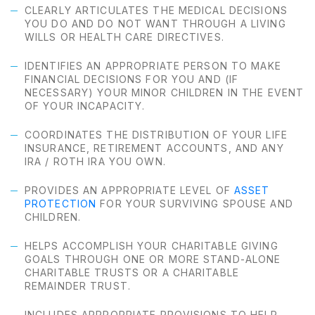
CLEARLY ARTICULATES THE MEDICAL DECISIONS
YOU DO AND DO NOT WANT THROUGH A LIVING
WILLS OR HEALTH CARE DIRECTIVES.
IDENTIFIES AN APPROPRIATE PERSON TO MAKE
FINANCIAL DECISIONS FOR YOU AND (IF
NECESSARY) YOUR MINOR CHILDREN IN THE EVENT
OF YOUR INCAPACITY.
COORDINATES THE DISTRIBUTION OF YOUR LIFE
INSURANCE, RETIREMENT ACCOUNTS, AND ANY
IRA / ROTH IRA YOU OWN.
PROVIDES AN APPROPRIATE LEVEL OF
ASSET
PROTECTION
FOR YOUR SURVIVING SPOUSE AND
CHILDREN.
HELPS ACCOMPLISH YOUR CHARITABLE GIVING
GOALS THROUGH ONE OR MORE STAND-ALONE
CHARITABLE TRUSTS OR A CHARITABLE
REMAINDER TRUST.
INCLUDES APPROPRIATE PROVISIONS TO HELP