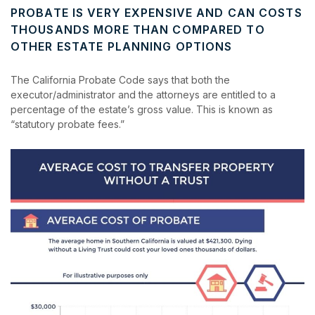
PROBATE IS VERY EXPENSIVE AND CAN COSTS
THOUSANDS MORE THAN COMPARED TO
OTHER ESTATE PLANNING OPTIONS
The California Probate Code says that both the
executor/administrator and the attorneys are entitled to a
percentage of the estate’s gross value. This is known as
“statutory probate fees.”