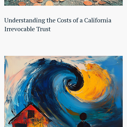
Understanding the Costs of a California
Irrevocable Trust