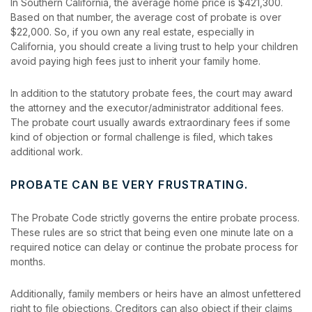
In Southern California, the average home price is $421,300.
Based on that number, the average cost of probate is over
$22,000. So, if you own any real estate, especially in
California, you should create a living trust to help your children
avoid paying high fees just to inherit your family home.
In addition to the statutory probate fees, the court may award
the attorney and the executor/administrator additional fees.
The probate court usually awards extraordinary fees if some
kind of objection or formal challenge is filed, which takes
additional work.
PROBATE CAN BE VERY FRUSTRATING.
The Probate Code strictly governs the entire probate process.
These rules are so strict that being even one minute late on a
required notice can delay or continue the probate process for
months.
Additionally, family members or heirs have an almost unfettered
right to file objections. Creditors can also object if their claims