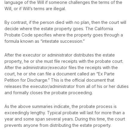
language of the Will if someone challenges the terms of the
Will, or if Will’s terms are illegal.
By contrast, if the person died with no plan, then the court will
decide where the estate property goes. The California
Probate Code specifies where the property goes through a
formula known as “intestate succession.”
After the executor or administrator distributes the estate
property, he or she must file receipts with the probate court.
After the administrator/executor files the receipts with the
court, he or she can file a document called an “Ex Parte
Petition for Discharge.” This is the official document that
releases the executor/administrator from all of his or her duties
and formally closes the probate proceeding.
As the above summaries indicate, the probate process is
exceedingly lengthy. Typical probate will last for more than a
year and some span several years. During this time, the court
prevents anyone from distributing the estate property.