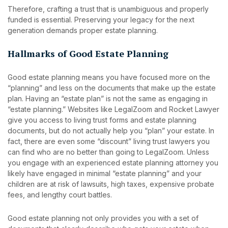
Therefore, crafting a trust that is unambiguous and properly
funded is essential. Preserving your legacy for the next
generation demands proper estate planning.
Hallmarks of Good Estate Planning
Good estate planning means you have focused more on the
“planning” and less on the documents that make up the estate
plan. Having an “estate plan” is not the same as engaging in
“estate planning.” Websites like LegalZoom and Rocket Lawyer
give you access to living trust forms and estate planning
documents, but do not actually help you “plan” your estate. In
fact, there are even some “discount” living trust lawyers you
can find who are no better than going to LegalZoom. Unless
you engage with an experienced estate planning attorney you
likely have engaged in minimal “estate planning” and your
children are at risk of lawsuits, high taxes, expensive probate
fees, and lengthy court battles.
Good estate planning not only provides you with a set of