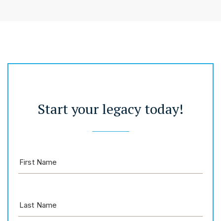
Start your legacy today!