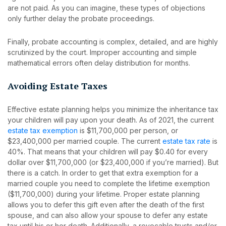
are not paid. As you can imagine, these types of objections
only further delay the probate proceedings.
Finally, probate accounting is complex, detailed, and are highly
scrutinized by the court. Improper accounting and simple
mathematical errors often delay distribution for months.
Avoiding Estate Taxes
Effective estate planning helps you minimize the inheritance tax
your children will pay upon your death. As of 2021, the current
estate tax exemption
is $11,700,000 per person, or
$23,400,000 per married couple. The current
estate tax rate
is
40%. That means that your children will pay $0.40 for every
dollar over $11,700,000 (or $23,400,000 if you’re married). But
there is a catch. In order to get that extra exemption for a
married couple you need to complete the lifetime exemption
($11,700,000) during your lifetime. Proper estate planning
allows you to defer this gift even after the death of the first
spouse, and can also allow your spouse to defer any estate
tax until his or her death. Additionally, a revocable trusts and/or