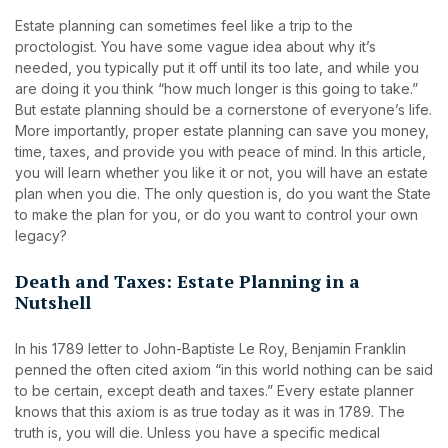
Estate planning can sometimes feel like a trip to the
proctologist. You have some vague idea about why it’s
needed, you typically put it off until its too late, and while you
are doing it you think “how much longer is this going to take.”
But estate planning should be a cornerstone of everyone’s life.
More importantly, proper estate planning can save you money,
time, taxes, and provide you with peace of mind. In this article,
you will learn whether you like it or not, you will have an estate
plan when you die. The only question is, do you want the State
to make the plan for you, or do you want to control your own
legacy?
Death and Taxes: Estate Planning in a
Nutshell
In his 1789 letter to John-Baptiste Le Roy, Benjamin Franklin
penned the often cited axiom “in this world nothing can be said
to be certain, except death and taxes.” Every estate planner
knows that this axiom is as true today as it was in 1789. The
truth is, you will die. Unless you have a specific medical