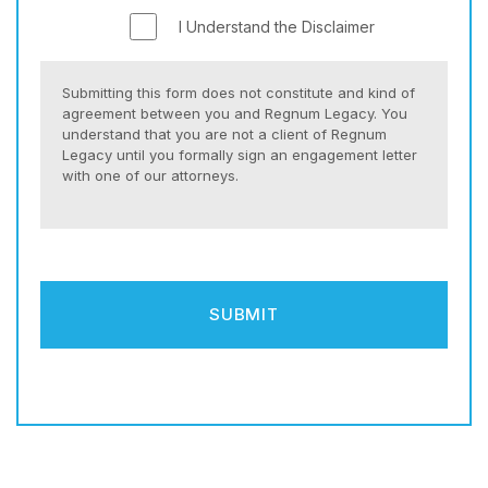
I Understand the Disclaimer
Submitting this form does not constitute and kind of
agreement between you and Regnum Legacy. You
understand that you are not a client of Regnum
Legacy until you formally sign an engagement letter
with one of our attorneys.