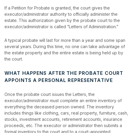
If a Petition for Probate is granted, the court gives the
executor/administrator authority to officially administer the
estate. This authorization given by the probate court to the
executor/administrator is called “Letters of Administration.”
A typical probate will last for more than a year and some span
several years. During this time, no one can take advantage of
the estate property and the entire estate is being held up by
the court.
WHAT HAPPENS AFTER THE PROBATE COURT
APPOINTS A PERSONAL REPRESENTATIVE
Once the probate court issues the Letters, the
executor/administrator must complete an entire inventory of
everything the deceased person owned. The inventory
includes things like clothing, cars, real property, furniture, cash,
stocks, investment accounts, retirement accounts, insurance
proceeds, etc. The executor or administrator then submits a
formal inventory to the court and to a court-appointed