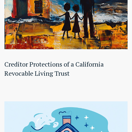
Creditor Protections of a California
Revocable Living Trust