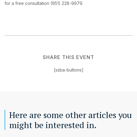
for a free consultation (951) 228-9979.
SHARE THIS EVENT
[ssba-buttons]
Here are some other articles you
might be interested in.