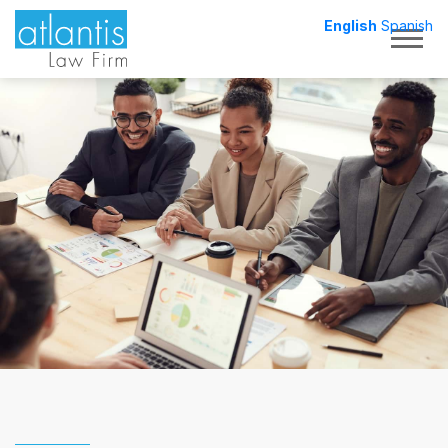
English
Spanish
Togg