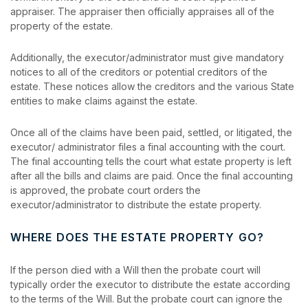
appraiser. The appraiser then officially appraises all of the
property of the estate.
Additionally, the executor/administrator must give mandatory
notices to all of the creditors or potential creditors of the
estate. These notices allow the creditors and the various State
entities to make claims against the estate.
Once all of the claims have been paid, settled, or litigated, the
executor/ administrator files a final accounting with the court.
The final accounting tells the court what estate property is left
after all the bills and claims are paid. Once the final accounting
is approved, the probate court orders the
executor/administrator to distribute the estate property.
WHERE DOES THE ESTATE PROPERTY GO?
If the person died with a Will then the probate court will
typically order the executor to distribute the estate according
to the terms of the Will. But the probate court can ignore the