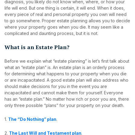
diagnosis, you likely do not know when, where, or how your
life will end. But one thing is certain, it will end. When it does,
every piece of real and personal property you own will need
to go somewhere. Proper estate planning allows you to decide
where your property goes when you die. It may seem like a
complicated and daunting process, but it is not.
What is an Estate Plan?
Before we explain what “estate planning” is let’s first talk about
what an “estate plan” is. An estate plan is an orderly process
for determining what happens to your property when you die
or are incapacitated. A good estate plan will also address who
should make decisions for you in the event you are
incapacitated and cannot make them for yourself. Everyone
has an “estate plan.” No matter how rich or poor you are, there
only three possible “plans” for your property on your death.
1.
The “Do Nothing” plan
.
2.
The Last Will and Testament plan
.