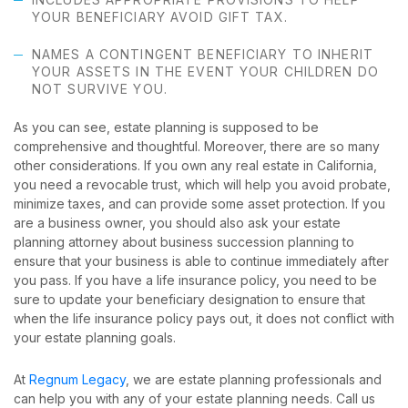
YOUR BENEFICIARY AVOID GIFT TAX.
NAMES A CONTINGENT BENEFICIARY TO INHERIT
YOUR ASSETS IN THE EVENT YOUR CHILDREN DO
NOT SURVIVE YOU.
As you can see, estate planning is supposed to be
comprehensive and thoughtful. Moreover, there are so many
other considerations. If you own any real estate in California,
you need a revocable trust, which will help you avoid probate,
minimize taxes, and can provide some asset protection. If you
are a business owner, you should also ask your estate
planning attorney about business succession planning to
ensure that your business is able to continue immediately after
you pass. If you have a life insurance policy, you need to be
sure to update your beneficiary designation to ensure that
when the life insurance policy pays out, it does not conflict with
your estate planning goals.
At
Regnum Legacy
, we are estate planning professionals and
can help you with any of your estate planning needs. Call us