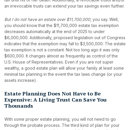
an irrevocable trusts can extend your tax savings even further.
But I do not have an estate over $11,700,000
, you say. Well,
you should know that the $11,700,000 estate tax exemption
decreases automatically at the end of 2025 to under
$6,000,000. Additionally, proposed legislation out of Congress
indicates that the exemption may fall to $3,500,000. The estate
tax exemption is not a constant. Not too long ago it was only
$600,000. It changes almost as frequently as control of the
U.S. House of Representatives. Even if you are not super
wealthy, a good estate plan will allow your family at least some
minimal tax planning in the event the tax laws change (or your
assets increase).
Estate Planning Does Not Have to Be
Expensive: A Living Trust Can Save You
Thousands
With some proper estate planning, you will not need to go
through the probate process. The third kind of plan for your