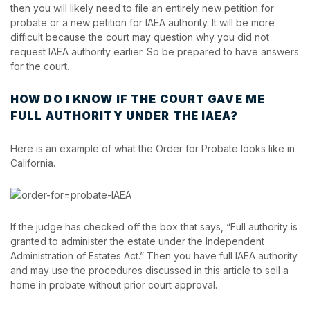
then you will likely need to file an entirely new petition for
probate or a new petition for IAEA authority. It will be more
difficult because the court may question why you did not
request IAEA authority earlier. So be prepared to have answers
for the court.
HOW DO I KNOW IF THE COURT GAVE ME
FULL AUTHORITY UNDER THE IAEA?
Here is an example of what the Order for Probate looks like in
California.
If the judge has checked off the box that says, “Full authority is
granted to administer the estate under the Independent
Administration of Estates Act.” Then you have full IAEA authority
and may use the procedures discussed in this article to sell a
home in probate without prior court approval.