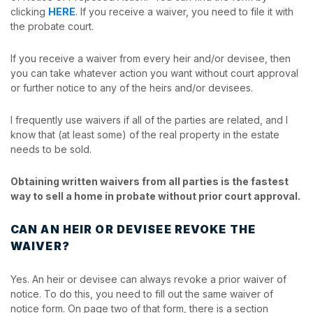
clicking
HERE
. If you receive a waiver, you need to file it with
the probate court.
If you receive a waiver from every heir and/or devisee, then
you can take whatever action you want without court approval
or further notice to any of the heirs and/or devisees.
I frequently use waivers if all of the parties are related, and I
know that (at least some) of the real property in the estate
needs to be sold.
Obtaining written waivers from all parties is the fastest
way to sell a home in probate without prior court approval.
CAN AN HEIR OR DEVISEE REVOKE THE
WAIVER?
Yes. An heir or devisee can always revoke a prior waiver of
notice. To do this, you need to fill out the same waiver of
notice form. On page two of that form, there is a section