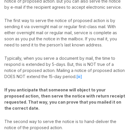
notice of proposed action. But you can also serve the notice
by e-mail if the recipient agrees to accept electronic service.
The first way to serve the notice of proposed action is by
sending it via overnight mail or regular first-class mail. With
either overnight mail or regular mail, service is complete as
soon as you put the notice in the mailbox. If you mail it, you
need to send it to the person’s last known address.
Typically, when you serve a document by mail, the time to
respond is extended by 5-days. But, this is NOT true of a
notice of proposed action. Mailing a notice of proposed action
DOES NOT extend the 15-day period.
[iii]
If you anticipate that someone will object to your
proposed action, then serve the notice with return receipt
requested. That way, you can prove that you mailed it on
the correct date.
The second way to serve the notice is to hand-deliver the
notice of the proposed action.