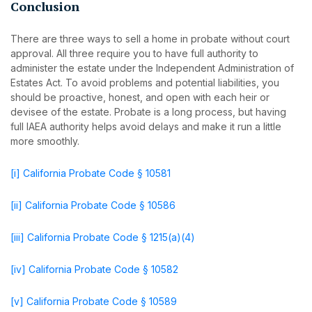
Conclusion
There are three ways to sell a home in probate without court
approval. All three require you to have full authority to
administer the estate under the Independent Administration of
Estates Act. To avoid problems and potential liabilities, you
should be proactive, honest, and open with each heir or
devisee of the estate. Probate is a long process, but having
full IAEA authority helps avoid delays and make it run a little
more smoothly.
[i]
California Probate Code § 10581
[ii]
California Probate Code § 10586
[iii]
California Probate Code § 1215(a)(4)
[iv]
California Probate Code § 10582
[v]
California Probate Code § 10589