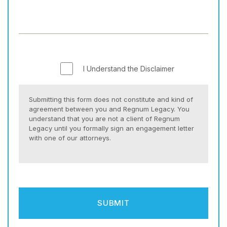
I Understand the Disclaimer
Submitting this form does not constitute and kind of
agreement between you and Regnum Legacy. You
understand that you are not a client of Regnum
Legacy until you formally sign an engagement letter
with one of our attorneys.