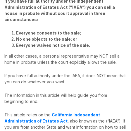
If you have full authority under the Independent
Administration of Estates Act (“IAEA”) you can sell a
house in probate without court approval in three
circumstances:
Everyone consents to the sale;
No one objects to the sale; or
Everyone waives notice of the sale.
In all other cases, a personal representative may NOT sell a
home in probate unless the court explicitly allows the sale.
If you have full authority under the IAEA, it does NOT mean that
you can do whatever you want.
The information in this article will help guide you from
beginning to end.
This article relies on the
California Independent
Administration of Estates Act
, also known as the (“IAEA”). If
you are from another State and want information on how to sell