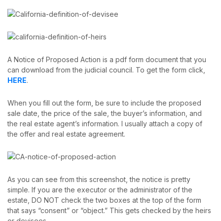
A Notice of Proposed Action is a pdf form document that you
can download from the judicial council. To get the form click,
HERE
.
When you fill out the form, be sure to include the proposed
sale date, the price of the sale, the buyer’s information, and
the real estate agent’s information. I usually attach a copy of
the offer and real estate agreement.
As you can see from this screenshot, the notice is pretty
simple. If you are the executor or the administrator of the
estate, DO NOT check the two boxes at the top of the form
that says “consent” or “object.” This gets checked by the heirs
or devisees.