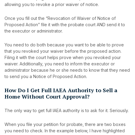
allowing you to revoke a prior waiver of notice.
Once you fill out the “Revocation of Waiver of Notice of
Proposed Action” file it with the probate court AND send it to
the executor or administrator.
You need to do both because you want to be able to prove
that you revoked your waiver before the proposed action.
Filing it with the court helps prove when you revoked your
waiver. Additionally, you need to inform the executor or
administrator because he or she needs to know that they need
to send you a Notice of Proposed Action.
How Do I Get Full IAEA Authority to Sell a
Home Without Court Approval?
The only way to get full IAEA authority is to ask for it. Seriously.
When you file your petition for probate, there are two boxes
you need to check. In the example below, I have highlighted