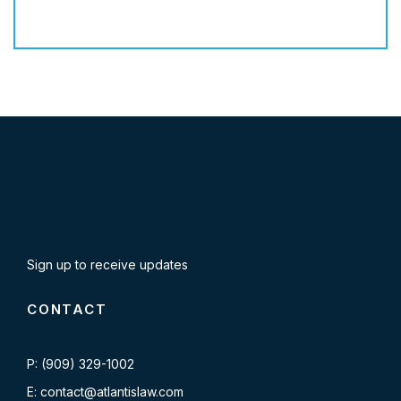
Sign up to receive updates
CONTACT
P: (909) 329-1002
E: contact@atlantislaw.com