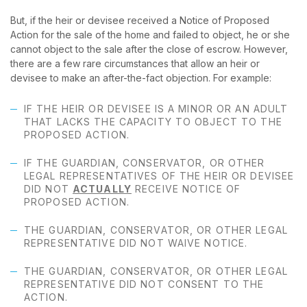
But, if the heir or devisee received a Notice of Proposed
Action for the sale of the home and failed to object, he or she
cannot object to the sale after the close of escrow. However,
there are a few rare circumstances that allow an heir or
devisee to make an after-the-fact objection. For example:
IF THE HEIR OR DEVISEE IS A MINOR OR AN ADULT
THAT LACKS THE CAPACITY TO OBJECT TO THE
PROPOSED ACTION.
IF THE GUARDIAN, CONSERVATOR, OR OTHER
LEGAL REPRESENTATIVES OF THE HEIR OR DEVISEE
DID NOT
ACTUALLY
RECEIVE NOTICE OF
PROPOSED ACTION.
THE GUARDIAN, CONSERVATOR, OR OTHER LEGAL
REPRESENTATIVE DID NOT WAIVE NOTICE.
THE GUARDIAN, CONSERVATOR, OR OTHER LEGAL
REPRESENTATIVE DID NOT CONSENT TO THE
ACTION.