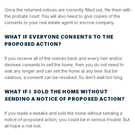
Once the returned notices are correctly filled out, file them with
the probate court. You will also need to give copies of the
consents to your real estate agent or escrow company.
WHAT IF EVERYONE CONSENTS TO THE
PROPOSED ACTION?
If you receive all of the notices back and every heir and/or
devisee consents to sell the home, then you do not need to
wait any longer and can sell the home at any time. But be
cautious, a consent can be revoked. So don’t wait too long.
WHAT IF I SOLD THE HOME WITHOUT
SENDING A NOTICE OF PROPOSED ACTION?
If you made a mistake and sold the home without sending a
notice of proposed action, you could be in serious trouble. But
all hope is not lost.