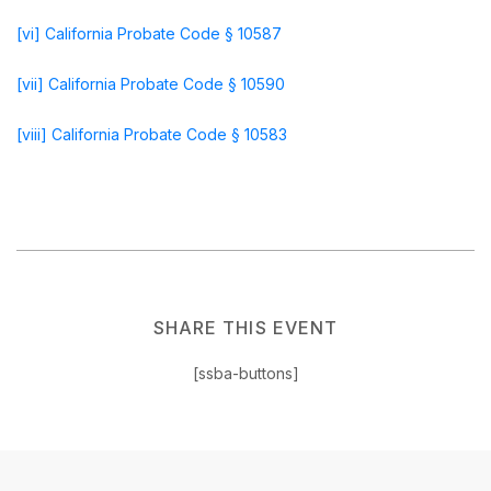
[vi]
California Probate Code § 10587
[vii]
California Probate Code § 10590
[viii]
California Probate Code § 10583
SHARE THIS EVENT
[ssba-buttons]