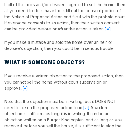
If all of the heirs and/or devisees agreed to sell the home, then
all you need to do is have them fill out the consent portion of
the Notice of Proposed Action and file it with the probate court.
If everyone consents to an action, then their written consent
can be provided before
or after
the action is taken.
[iv]
If you make a mistake and sold the home over an heir or
devisee’s objection, then you could be in serious trouble.
WHAT IF SOMEONE OBJECTS?
If you receive a written objection to the proposed action, then
you cannot sell the home without court supervision or
approval.
[v]
Note that the objection must be in writing, but it DOES NOT
need to be on the proposed action form.
[vi]
A written
objection is sufficient as long it is in writing. It can be an
objection written on a Burger King napkin, and as long as you
receive it before you sell the house, it is sufficient to stop the