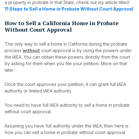
a property in probate in that State, check out my article titled:
11 Steps to Sell a Home in Probate Without Court Approval
.
How to Sell a California Home in Probate
Without Court Approval
The only way to sell a home in California during the probate
process
without
court approval is by using the powers under
the IAEA. You can obtain these powers directly from the court
by asking for them when you file your petition. More on that
later.
Once the court approves your petition, it can grant full IAEA
authority or limited IAEA authority.
You need to have full IAEA authority to sell a home in probate
without court approval.
Assuming you have full authority under the IAEA, then here is
how you can sell a home in probate without court approval.