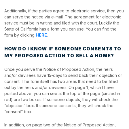
Additionally, if the parties agree to electronic service, then you
can serve the notice via e-mail. The agreement for electronic
service must be in writing and filed with the court. Luckily the
State of California has a form you can use. You can find the
form by clicking
HERE
.
HOW DO I KNOW IF SOMEONE CONSENTS TO
MY PROPOSED ACTION TO SELL A HOME?
Once you serve the Notice of Proposed Action, the heirs
and/or devisees have 15-days to send back their objection or
consent. The form itself has two areas that need to be filled
out by the heirs and/or devisees. On page 1, which I have
posted above, you can see at the top of the page (circled in
red) are two boxes. If someone objects, they will check the
“objection” box. If someone consents, they will check the
“consent” box.
In addition, on page two of the Notice of Proposed Action,