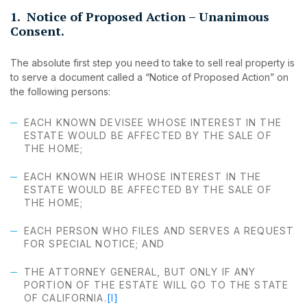
1. Notice of Proposed Action – Unanimous
Consent.
The absolute first step you need to take to sell real property is
to serve a document called a “Notice of Proposed Action” on
the following persons:
EACH KNOWN DEVISEE WHOSE INTEREST IN THE
ESTATE WOULD BE AFFECTED BY THE SALE OF
THE HOME;
EACH KNOWN HEIR WHOSE INTEREST IN THE
ESTATE WOULD BE AFFECTED BY THE SALE OF
THE HOME;
EACH PERSON WHO FILES AND SERVES A REQUEST
FOR SPECIAL NOTICE; AND
THE ATTORNEY GENERAL, BUT ONLY IF ANY
PORTION OF THE ESTATE WILL GO TO THE STATE
OF CALIFORNIA.
[I]