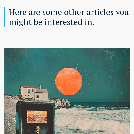
Here are some other articles you
might be interested in.