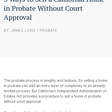
in Probate Without Court
Approval
BY: JAMES LONG /
PROBATE
The probate process is lengthy and tedious. So selling a home
in probate can add an extra layer of complexity to an already
terrible process. But California’s Independent Administration of
Estates Act provides a procedure to sell a home in probate
without court approval.