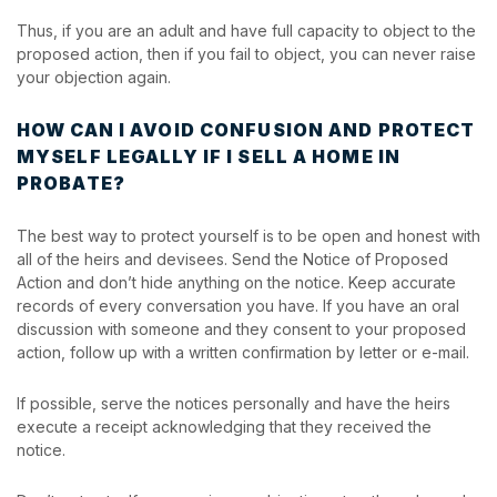
Thus, if you are an adult and have full capacity to object to the
proposed action, then if you fail to object, you can never raise
your objection again.
HOW CAN I AVOID CONFUSION AND PROTECT
MYSELF LEGALLY IF I SELL A HOME IN
PROBATE?
The best way to protect yourself is to be open and honest with
all of the heirs and devisees. Send the Notice of Proposed
Action and don’t hide anything on the notice. Keep accurate
records of every conversation you have. If you have an oral
discussion with someone and they consent to your proposed
action, follow up with a written confirmation by letter or e-mail.
If possible, serve the notices personally and have the heirs
execute a receipt acknowledging that they received the
notice.