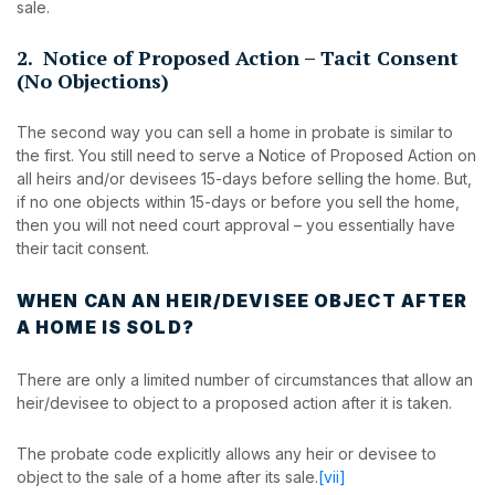
sale.
2. Notice of Proposed Action – Tacit Consent
(No Objections)
The second way you can sell a home in probate is similar to
the first. You still need to serve a Notice of Proposed Action on
all heirs and/or devisees 15-days before selling the home. But,
if no one objects within 15-days or before you sell the home,
then you will not need court approval – you essentially have
their tacit consent.
WHEN CAN AN HEIR/DEVISEE OBJECT AFTER
A HOME IS SOLD?
There are only a limited number of circumstances that allow an
heir/devisee to object to a proposed action after it is taken.
The probate code explicitly allows any heir or devisee to
object to the sale of a home after its sale.
[vii]