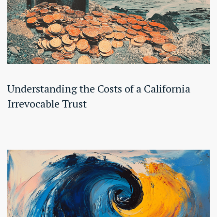
Understanding the Costs of a California
Irrevocable Trust