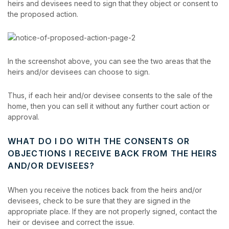
heirs and devisees need to sign that they object or consent to
the proposed action.
In the screenshot above, you can see the two areas that the
heirs and/or devisees can choose to sign.
Thus, if each heir and/or devisee consents to the sale of the
home, then you can sell it without any further court action or
approval.
WHAT DO I DO WITH THE CONSENTS OR
OBJECTIONS I RECEIVE BACK FROM THE HEIRS
AND/OR DEVISEES?
When you receive the notices back from the heirs and/or
devisees, check to be sure that they are signed in the
appropriate place. If they are not properly signed, contact the
heir or devisee and correct the issue.