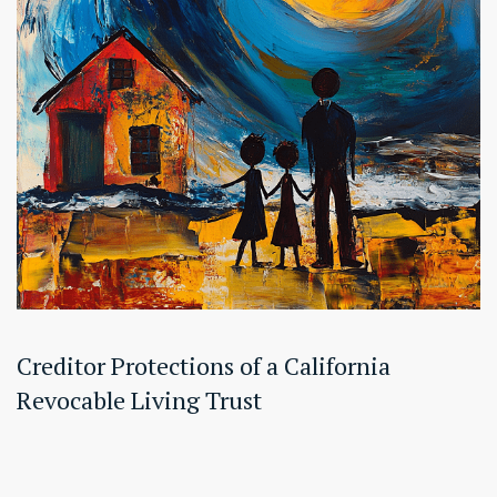
Creditor Protections of a California
Revocable Living Trust