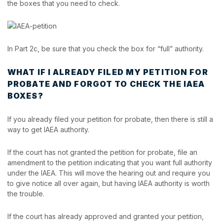
the boxes that you need to check.
In Part 2c, be sure that you check the box for “full” authority.
WHAT IF I ALREADY FILED MY PETITION FOR
PROBATE AND FORGOT TO CHECK THE IAEA
BOXES?
If you already filed your petition for probate, then there is still a
way to get IAEA authority.
If the court has not granted the petition for probate, file an
amendment to the petition indicating that you want full authority
under the IAEA. This will move the hearing out and require you
to give notice all over again, but having IAEA authority is worth
the trouble.
If the court has already approved and granted your petition,