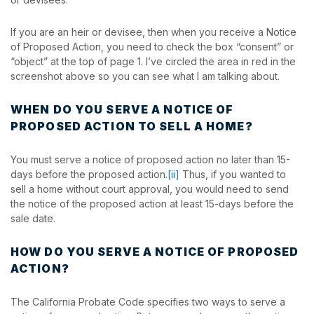
If you are an heir or devisee, then when you receive a Notice
of Proposed Action, you need to check the box “consent” or
“object” at the top of page 1. I’ve circled the area in red in the
screenshot above so you can see what I am talking about.
WHEN DO YOU SERVE A NOTICE OF
PROPOSED ACTION TO SELL A HOME?
You must serve a notice of proposed action no later than 15-
days before the proposed action.
[ii]
Thus, if you wanted to
sell a home without court approval, you would need to send
the notice of the proposed action at least 15-days before the
sale date.
HOW DO YOU SERVE A NOTICE OF PROPOSED
ACTION?
The California Probate Code specifies two ways to serve a