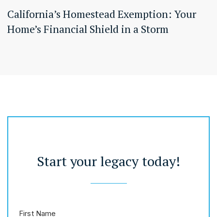
California’s Homestead Exemption: Your
Home’s Financial Shield in a Storm
Start your legacy today!