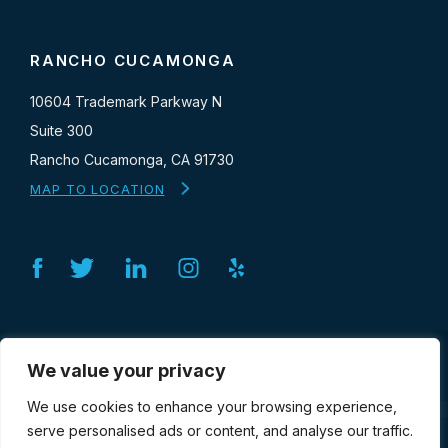
RANCHO CUCAMONGA
10604 Trademark Parkway N
Suite 300
Rancho Cucamonga, CA 91730
MAP TO LOCATION
Facebook
Twitter
Linkedin
Instagram
Yelp
SERVICES
We value your privacy
We use cookies to enhance your browsing experience,
serve personalised ads or content, and analyse our traffic.