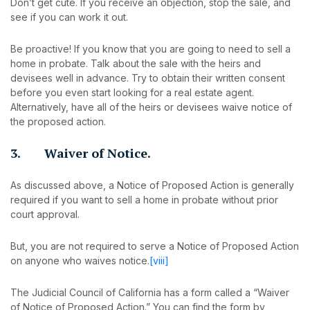
Don’t get cute. If you receive an objection, stop the sale, and
see if you can work it out.
Be proactive! If you know that you are going to need to sell a
home in probate. Talk about the sale with the heirs and
devisees well in advance. Try to obtain their written consent
before you even start looking for a real estate agent.
Alternatively, have all of the heirs or devisees waive notice of
the proposed action.
3. Waiver of Notice.
As discussed above, a Notice of Proposed Action is generally
required if you want to sell a home in probate without prior
court approval.
But, you are not required to serve a Notice of Proposed Action
on anyone who waives notice.
[viii]
The Judicial Council of California has a form called a “Waiver
of Notice of Proposed Action.” You can find the form by