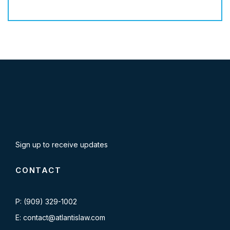
Sign up to receive updates
CONTACT
P: (909) 329-1002
E: contact@atlantislaw.com