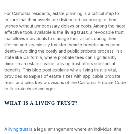
For California residents, estate planning is a critical step to
ensure that their assets are distributed according to their
wishes without unnecessary delays or costs. Among the most
effective tools available is the
living trust
, a revocable trust
that allows individuals to manage their assets during their
lifetime and seamlessly transfer them to beneficiaries upon
death—avoiding the costly and public probate process. In a
state like California, where probate fees can significantly
diminish an estate’s value, a living trust offers substantial
benefits. This blog post explains why a living trust is vital,
provides examples of estate sizes with applicable probate
fees, and cites key provisions of the California Probate Code
to illustrate its advantages.
WHAT IS A LIVING TRUST?
A
living trust
is a legal arrangement where an individual (the