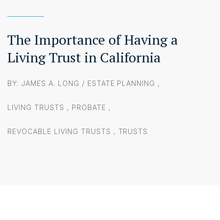
The Importance of Having a
Living Trust in California
BY: JAMES A. LONG /
ESTATE PLANNING
,
LIVING TRUSTS
,
PROBATE
,
REVOCABLE LIVING TRUSTS
,
TRUSTS