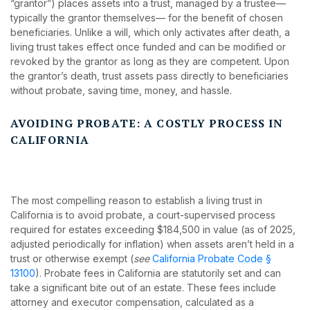
“grantor”) places assets into a trust, managed by a trustee—
typically the grantor themselves— for the benefit of chosen
beneficiaries. Unlike a will, which only activates after death, a
living trust takes effect once funded and can be modified or
revoked by the grantor as long as they are competent. Upon
the grantor’s death, trust assets pass directly to beneficiaries
without probate, saving time, money, and hassle.
AVOIDING PROBATE: A COSTLY PROCESS IN
CALIFORNIA
The most compelling reason to establish a living trust in
California is to avoid probate, a court-supervised process
required for estates exceeding $184,500 in value (as of 2025,
adjusted periodically for inflation) when assets aren’t held in a
trust or otherwise exempt (
see
California Probate Code §
13100
). Probate fees in California are statutorily set and can
take a significant bite out of an estate. These fees include
attorney and executor compensation, calculated as a