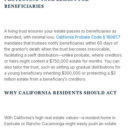
BENEFICIARIES
A living trust ensures your estate passes to beneficiaries as
intended, with minimal loss.
California Probate Code § 16061.7
mandates that trustees notify beneficiaries within 60 days of
the grantor’s death when the trust becomes irrevocable,
facilitating a swift distribution—unlike probate, where creditors
or heirs might contest a $750,000 estate for months. You can
also tailor the trust, such as setting up gradual distributions for
a young beneficiary inheriting $300,000 or protecting a $2
million estate from a beneficiary’s creditors.
WHY CALIFORNIA RESIDENTS SHOULD ACT
With California’s high real estate values—a modest home in
Eastvale or Rancho Cucamonga might easily push an estate