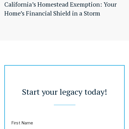
California’s Homestead Exemption: Your
Home’s Financial Shield in a Storm
Start your legacy today!