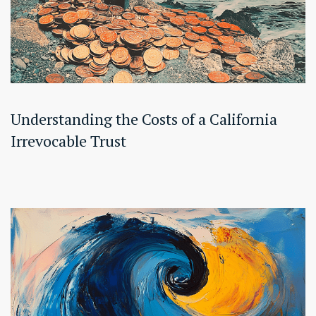
Understanding the Costs of a California
Irrevocable Trust