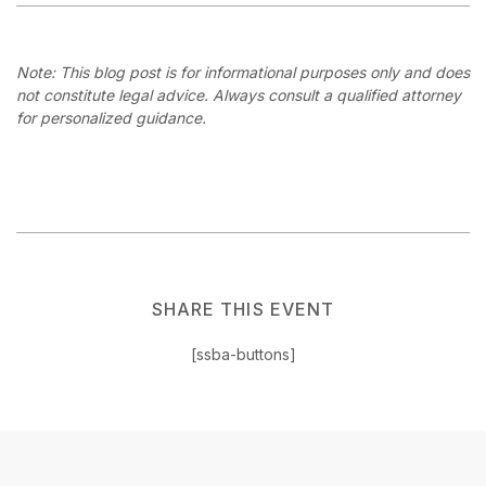
Note: This blog post is for informational purposes only and does
not constitute legal advice. Always consult a qualified attorney
for personalized guidance.
SHARE THIS EVENT
[ssba-buttons]