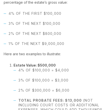
percentage of the estate’s gross value:
4% OF THE FIRST $100,000
3% OF THE NEXT $100,000
2% OF THE NEXT $800,000
1% OF THE NEXT $9,000,000
Here are two examples to illustrate:
Estate Value: $500,000
4% OF $100,000 = $4,000
3% OF $100,000 = $3,000
2% OF $300,000 = $6,000
TOTAL PROBATE FEES: $13,000
(NOT
INCLUDING COURT COSTS OR ADDITIONAL
EXPENSES, WHICH COULD ADD THOUSANDS