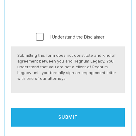
I Understand the Disclaimer
Submitting this form does not constitute and kind of
agreement between you and Regnum Legacy. You
understand that you are not a client of Regnum
Legacy until you formally sign an engagement letter
with one of our attorneys.