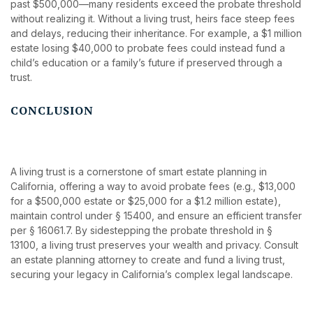
past $500,000—many residents exceed the probate threshold
without realizing it. Without a living trust, heirs face steep fees
and delays, reducing their inheritance. For example, a $1 million
estate losing $40,000 to probate fees could instead fund a
child’s education or a family’s future if preserved through a
trust.
CONCLUSION
A living trust is a cornerstone of smart estate planning in
California, offering a way to avoid probate fees (e.g., $13,000
for a $500,000 estate or $25,000 for a $1.2 million estate),
maintain control under § 15400, and ensure an efficient transfer
per § 16061.7. By sidestepping the probate threshold in §
13100, a living trust preserves your wealth and privacy. Consult
an estate planning attorney to create and fund a living trust,
securing your legacy in California’s complex legal landscape.