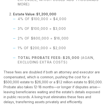
MORE)
Estate Value: $1,200,000
4% OF $100,000 = $4,000
3% OF $100,000 = $3,000
2% OF $800,000 = $16,000
1% OF $200,000 = $2,000
TOTAL PROBATE FEES: $25,000
(AGAIN,
EXCLUDING EXTRA COSTS)
These fees are doubled if both an attorney and executor are
compensated, which is common, pushing the cost for a
$500,000 estate to $26,000 or a $1.2 million estate to $50,000.
Probate also takes 12-18 months—or longer if disputes arise—
leaving beneficiaries waiting and the estate’s details exposed
in public records. A living trust eliminates these fees and
delays, transferring assets privately and efficiently.