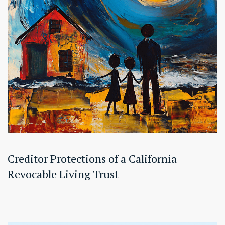
Creditor Protections of a California
Revocable Living Trust