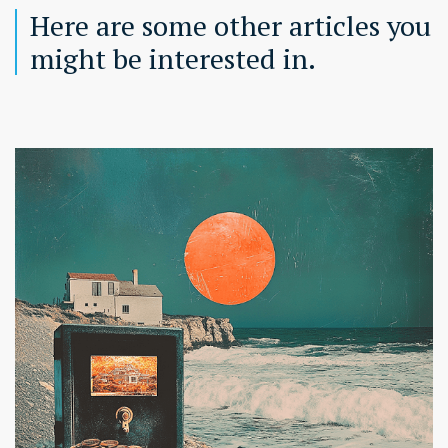
Here are some other articles you
might be interested in.