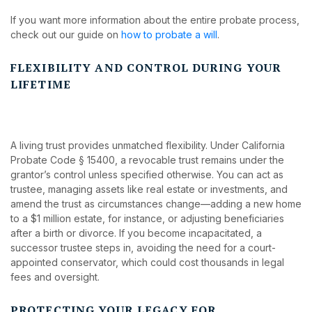
If you want more information about the entire probate process,
check out our guide on
how to probate a will
.
FLEXIBILITY AND CONTROL DURING YOUR
LIFETIME
A living trust provides unmatched flexibility. Under California
Probate Code § 15400, a revocable trust remains under the
grantor’s control unless specified otherwise. You can act as
trustee, managing assets like real estate or investments, and
amend the trust as circumstances change—adding a new home
to a $1 million estate, for instance, or adjusting beneficiaries
after a birth or divorce. If you become incapacitated, a
successor trustee steps in, avoiding the need for a court-
appointed conservator, which could cost thousands in legal
fees and oversight.
PROTECTING YOUR LEGACY FOR