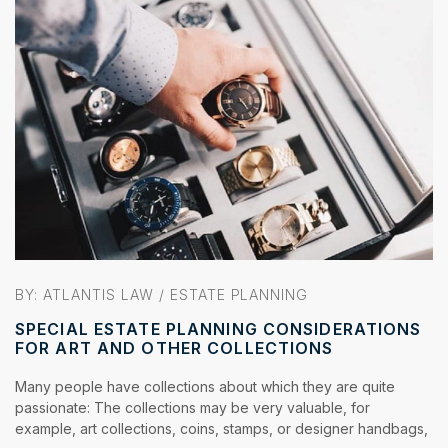
BY:
ATLANTIS LAW
/
ESTATE PLANNING
SPECIAL ESTATE PLANNING CONSIDERATIONS
FOR ART AND OTHER COLLECTIONS
Many people have collections about which they are quite
passionate: The collections may be very valuable, for
example, art collections, coins, stamps, or designer handbags,