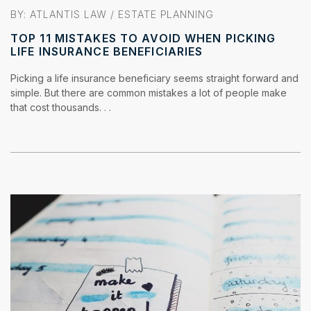
BY:
ATLANTIS LAW
/
ESTATE PLANNING
TOP 11 MISTAKES TO AVOID WHEN PICKING
LIFE INSURANCE BENEFICIARIES
Picking a life insurance beneficiary seems straight forward and
simple. But there are common mistakes a lot of people make
that cost thousands. . .