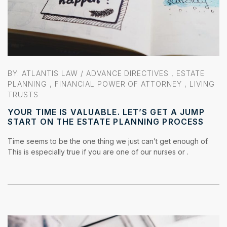
BY:
ATLANTIS LAW
/
ADVANCE DIRECTIVES
,
ESTATE
PLANNING
,
FINANCIAL POWER OF ATTORNEY
,
LIVING
TRUSTS
YOUR TIME IS VALUABLE. LET’S GET A JUMP
START ON THE ESTATE PLANNING PROCESS
Time seems to be the one thing we just can’t get enough of.
This is especially true if you are one of our nurses or .