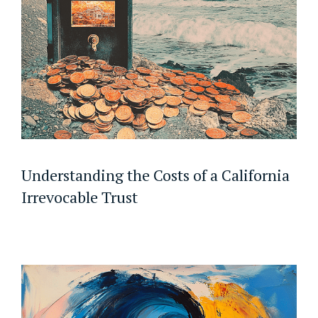
Understanding the Costs of a California
Irrevocable Trust