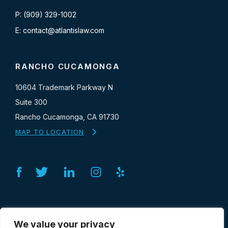
P: (909) 329-1002
E: contact@atlantislaw.com
RANCHO CUCAMONGA
10604 Trademark Parkway N
Suite 300
Rancho Cucamonga, CA 91730
MAP TO LOCATION
Facebook
Twitter
Linkedin
Instagram
Yelp
SERVICES
We value your privacy