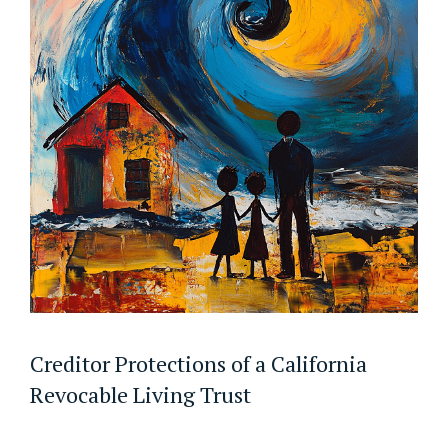
Creditor Protections of a California
Revocable Living Trust