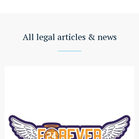
All legal articles & news