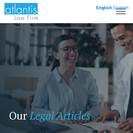
English
Spanish
Togg
Our
Legal Articles