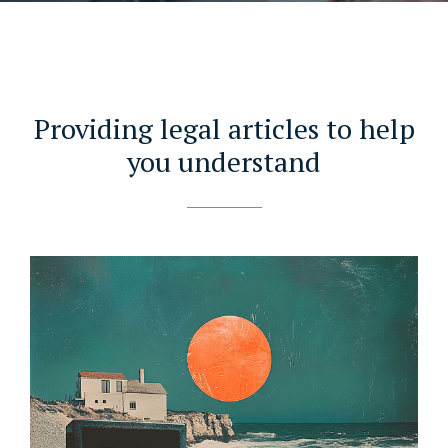
Providing legal articles to help
you understand