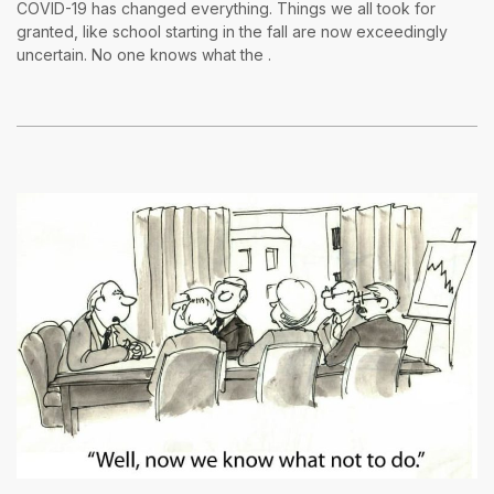
COVID-19 has changed everything. Things we all took for
granted, like school starting in the fall are now exceedingly
uncertain. No one knows what the .