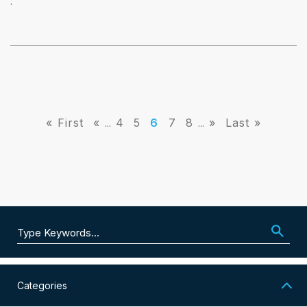
.
« First
«
4
5
6
7
8
»
Last »
...
...
Search for:
Categories