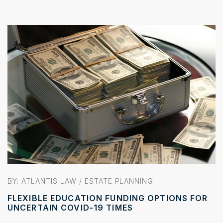
BY:
ATLANTIS LAW
/
ESTATE PLANNING
FLEXIBLE EDUCATION FUNDING OPTIONS FOR
UNCERTAIN COVID-19 TIMES