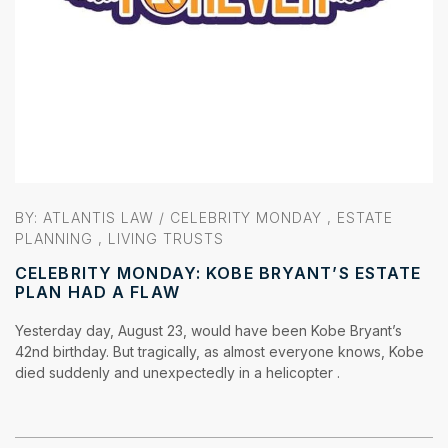
BY:
ATLANTIS LAW
/
CELEBRITY MONDAY
,
ESTATE
PLANNING
,
LIVING TRUSTS
CELEBRITY MONDAY: KOBE BRYANT’S ESTATE
PLAN HAD A FLAW
Yesterday day, August 23, would have been Kobe Bryant’s
42nd birthday. But tragically, as almost everyone knows, Kobe
died suddenly and unexpectedly in a helicopter .