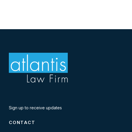
Sign up to receive updates
CONTACT