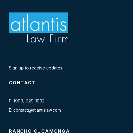
Sign up to receive updates
CONTACT
P: (909) 329-1002
E: contact@atlantislaw.com
RANCHO CUCAMONGA