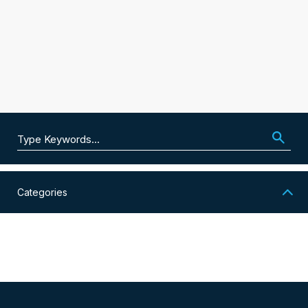
Search for:
Categories