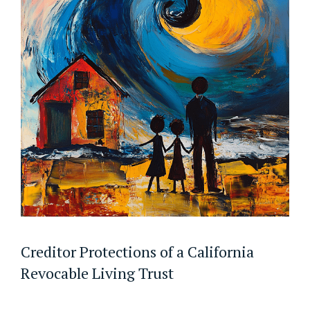
Creditor Protections of a California
Revocable Living Trust