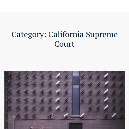
Category:
California Supreme
Court