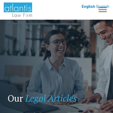
English
Spanish
Togg
Our
Legal Articles