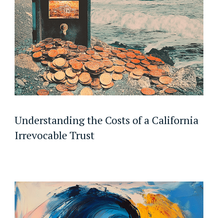
Understanding the Costs of a California
Irrevocable Trust