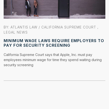
BY: ATLANTIS LAW /
CALIFORNIA SUPREME COURT
,
LEGAL NEWS
MINIMUM WAGE LAWS REQUIRE EMPLOYERS TO
PAY FOR SECURITY SCREENING
California Supreme Court says that Apple, Inc. must pay
employees minimum wage for time they spend waiting during
security screening