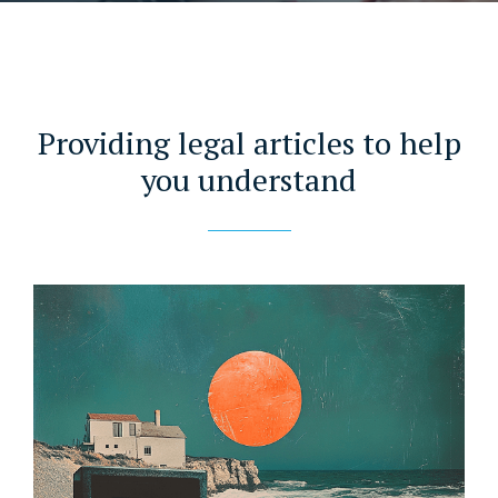
Providing legal articles to help
you understand