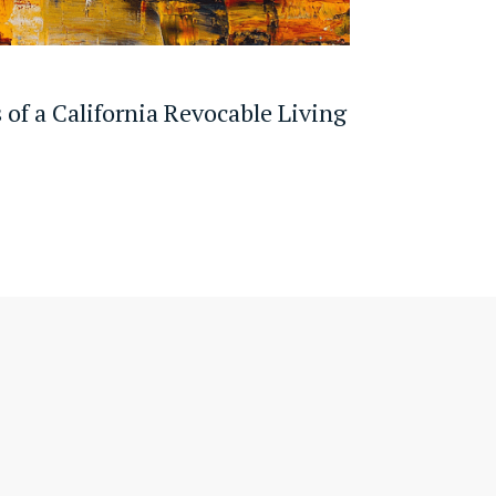
 of a California Revocable Living