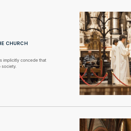
HE CHURCH
s implicitly concede that
 society.