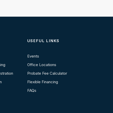
USEFUL LINKS
Events
ning
Office Locations
stration
Probate Fee Calculator
n
Flexible Financing
FAQs