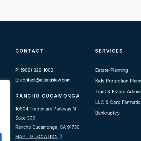
CONTACT
SERVICES
Estate Planning
P: (909) 329-1002
E: contact@atlantislaw.com
Kids Protection Plan
Trust & Estate Admini
RANCHO CUCAMONGA
LLC & Corp Formatio
10604 Trademark Parkway N
.
Bankruptcy
Suite 300
Rancho Cucamonga, CA 91730
MAP TO LOCATION