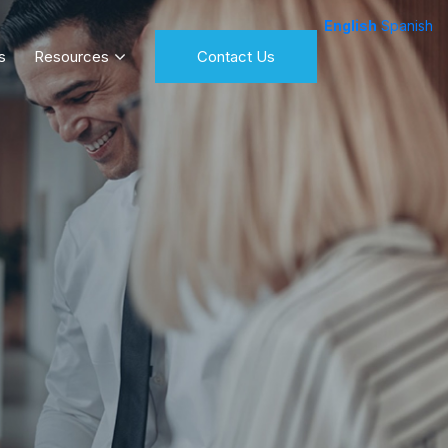
English
Spanish
s
Resources
Contact Us