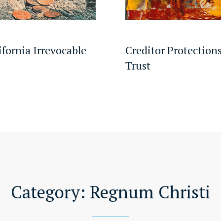
ifornia Irrevocable
Creditor Protections
Trust
Category:
Regnum Christi