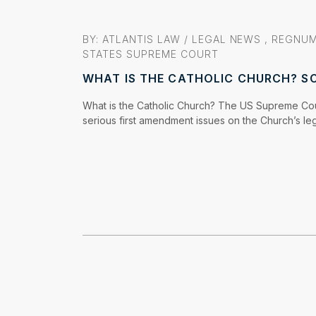
BY: ATLANTIS LAW /
LEGAL NEWS
,
REGNUM
STATES SUPREME COURT
WHAT IS THE CATHOLIC CHURCH? S
What is the Catholic Church? The US Supreme Cou
serious first amendment issues on the Church’s leg