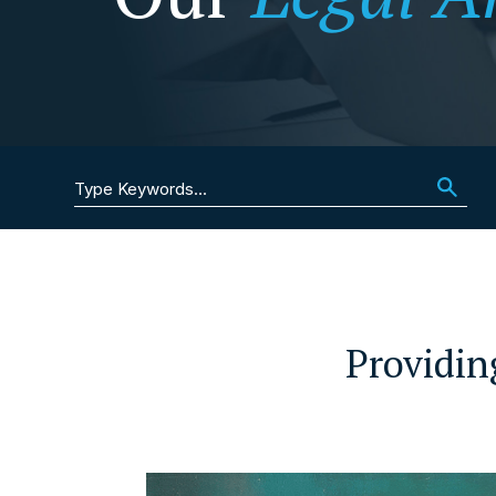
Search for:
Providin