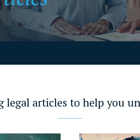
g legal articles to help you u