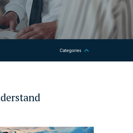
Categories
nderstand