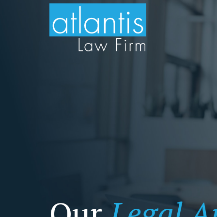
Our
Legal Ar