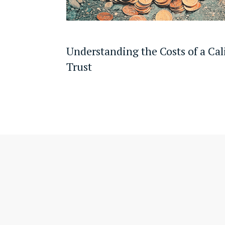
Understanding the Costs of a Cal
Trust