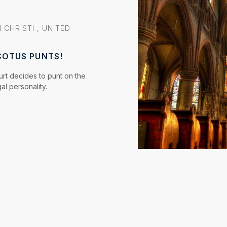
 CHRISTI
,
UNITED
COTUS PUNTS!
rt decides to punt on the
al personality.