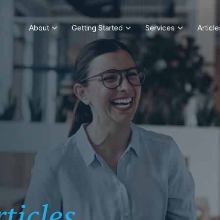
About
Getting Started
Services
Article
ticles