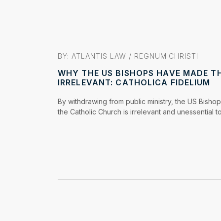
BY: ATLANTIS LAW /
REGNUM CHRISTI
WHY THE US BISHOPS HAVE MADE T
IRRELEVANT: CATHOLICA FIDELIUM
By withdrawing from public ministry, the US Bishop
the Catholic Church is irrelevant and unessential to