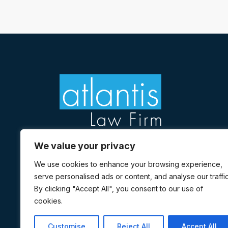
We value your privacy
We use cookies to enhance your browsing experience,
Sign up to receive updates
serve personalised ads or content, and analyse our traffic
Facebook
Twitter
Linkedin
Instagram
Yelp
Youtube
By clicking "Accept All", you consent to our use of
cookies.
Customise
Reject All
Accept All