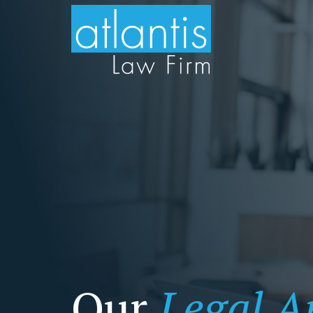
Our
Legal Ar