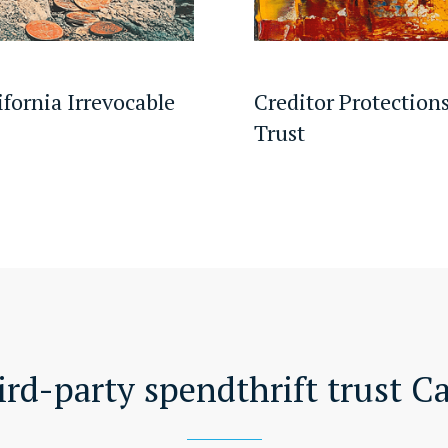
ifornia Irrevocable
Creditor Protections
Trust
ird-party spendthrift trust Ca