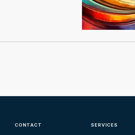
CONTACT
SERVICES