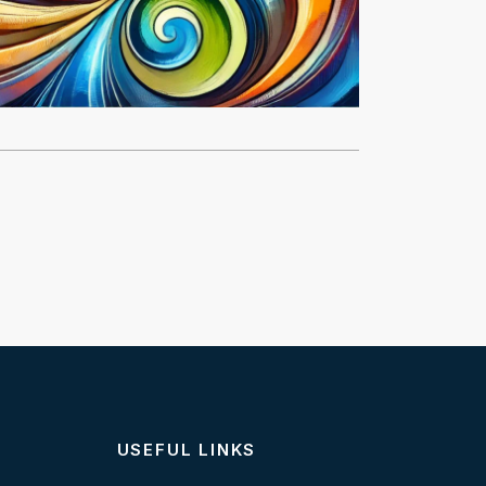
USEFUL LINKS