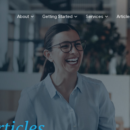
About
Getting Started
Services
Article
ticles