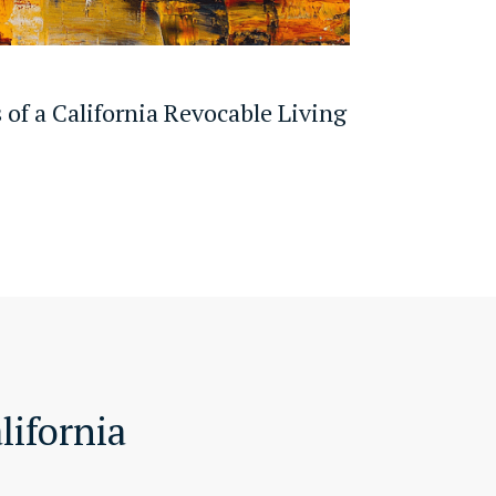
 of a California Revocable Living
lifornia