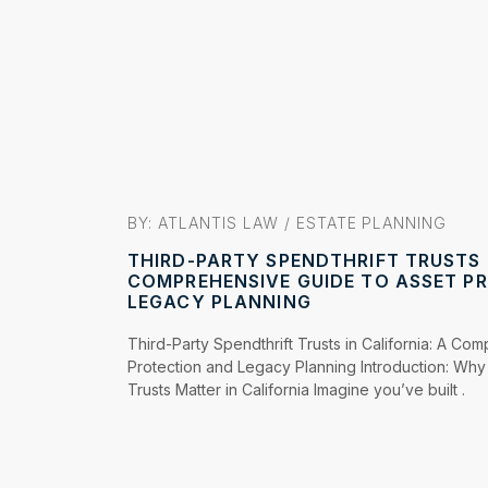
BY: ATLANTIS LAW /
ESTATE PLANNING
THIRD-PARTY SPENDTHRIFT TRUSTS I
COMPREHENSIVE GUIDE TO ASSET P
LEGACY PLANNING
Third-Party Spendthrift Trusts in California: A Co
Protection and Legacy Planning Introduction: Why 
Trusts Matter in California Imagine you’ve built .