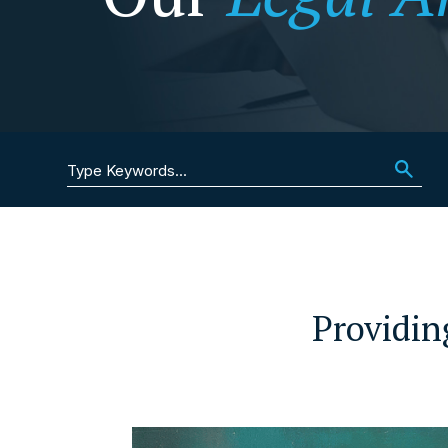
Search for:
Providin