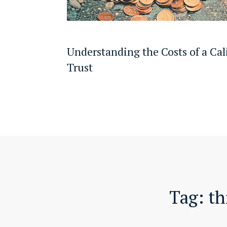
Understanding the Costs of a Cal
Trust
Tag:
th