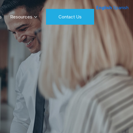
English
Spanish
s
Resources
Contact Us