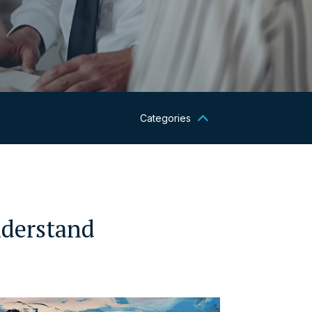
Categories
nderstand