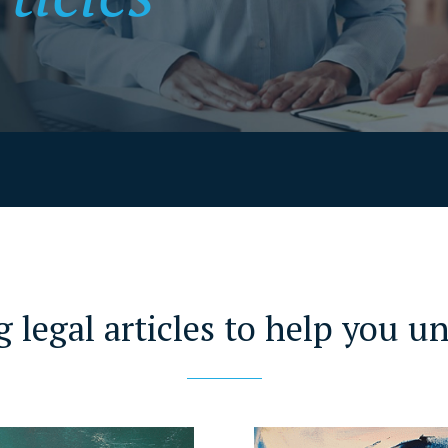
g legal articles to help you u