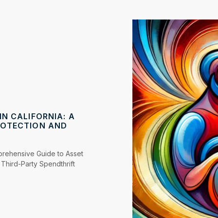
N CALIFORNIA: A
ROTECTION AND
mprehensive Guide to Asset
Third-Party Spendthrift