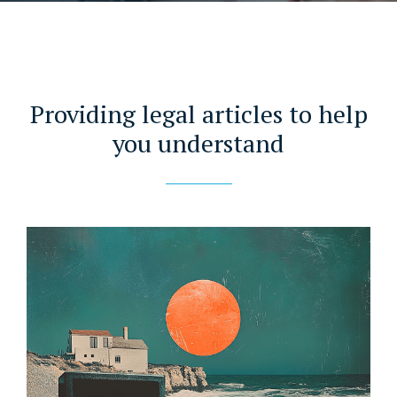
Providing legal articles to help
you understand