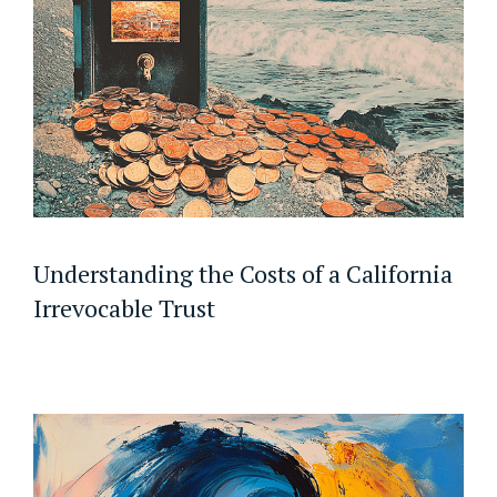
Understanding the Costs of a California
Irrevocable Trust