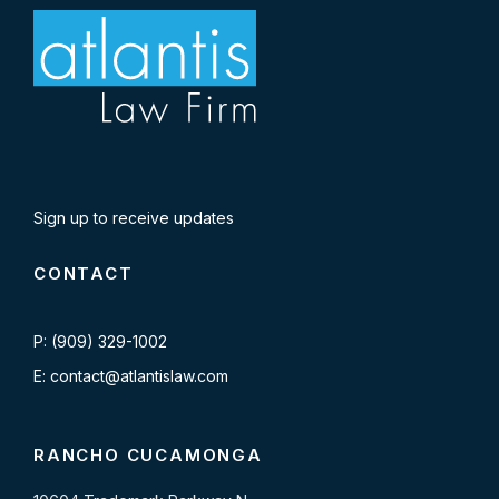
Sign up to receive updates
CONTACT
P: (909) 329-1002
E: contact@atlantislaw.com
RANCHO CUCAMONGA