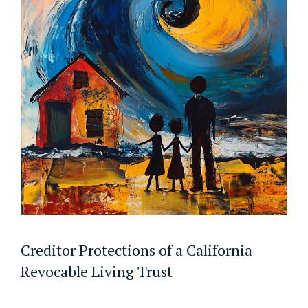
Creditor Protections of a California
Revocable Living Trust