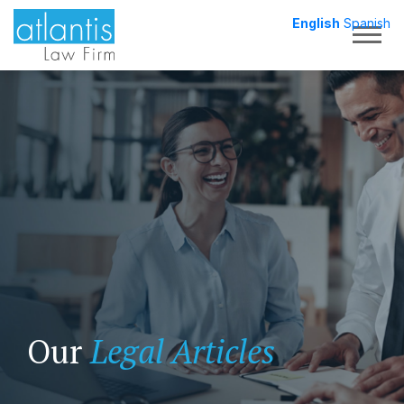
English
Spanish
Togg
Our
Legal Articles