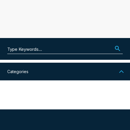
Search for:
Categories