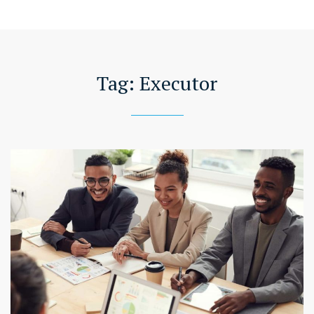
Tag:
Executor