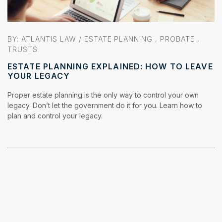
BY: ATLANTIS LAW /
ESTATE PLANNING
,
PROBATE
,
TRUSTS
ESTATE PLANNING EXPLAINED: HOW TO LEAVE
YOUR LEGACY
Proper estate planning is the only way to control your own
legacy. Don’t let the government do it for you. Learn how to
plan and control your legacy.